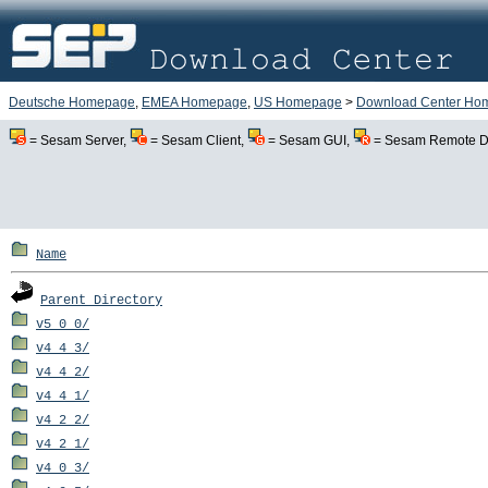
Deutsche Homepage
,
EMEA Homepage
,
US Homepage
>
Download Center Ho
= Sesam Server,
= Sesam Client,
= Sesam GUI,
= Sesam Remote De
Name
Parent Directory
v5_0_0/
v4_4_3/
v4_4_2/
v4_4_1/
v4_2_2/
v4_2_1/
v4_0_3/