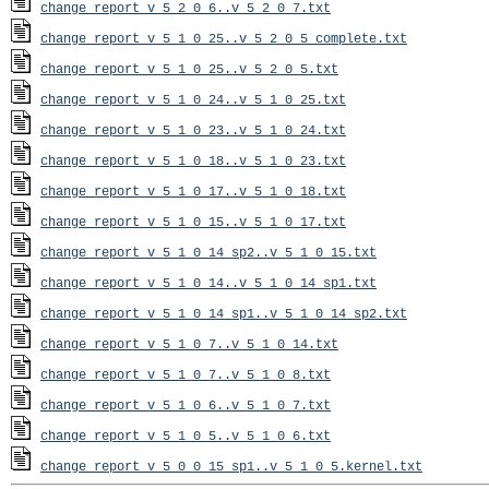
change_report_v_5_2_0_6..v_5_2_0_7.txt
change_report_v_5_1_0_25..v_5_2_0_5_complete.txt
change_report_v_5_1_0_25..v_5_2_0_5.txt
change_report_v_5_1_0_24..v_5_1_0_25.txt
change_report_v_5_1_0_23..v_5_1_0_24.txt
change_report_v_5_1_0_18..v_5_1_0_23.txt
change_report_v_5_1_0_17..v_5_1_0_18.txt
change_report_v_5_1_0_15..v_5_1_0_17.txt
change_report_v_5_1_0_14_sp2..v_5_1_0_15.txt
change_report_v_5_1_0_14..v_5_1_0_14_sp1.txt
change_report_v_5_1_0_14_sp1..v_5_1_0_14_sp2.txt
change_report_v_5_1_0_7..v_5_1_0_14.txt
change_report_v_5_1_0_7..v_5_1_0_8.txt
change_report_v_5_1_0_6..v_5_1_0_7.txt
change_report_v_5_1_0_5..v_5_1_0_6.txt
change_report_v_5_0_0_15_sp1..v_5_1_0_5.kernel.txt