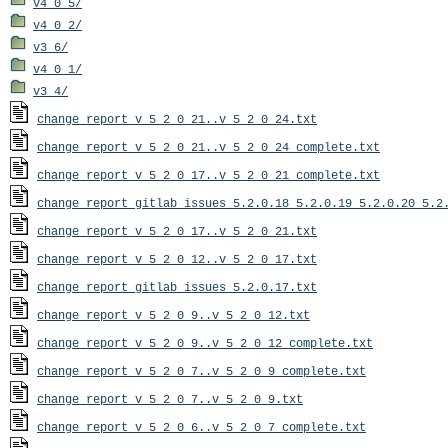
v4_0_5/
v4_0_2/
v3_6/
v4_0_1/
v3_4/
change_report_v_5_2_0_21..v_5_2_0_24.txt
change_report_v_5_2_0_21..v_5_2_0_24_complete.txt
change_report_v_5_2_0_17..v_5_2_0_21_complete.txt
change_report_gitlab_issues_5.2.0.18_5.2.0.19_5.2.0.20_5.2
change_report_v_5_2_0_17..v_5_2_0_21.txt
change_report_v_5_2_0_12..v_5_2_0_17.txt
change_report_gitlab_issues_5.2.0.17.txt
change_report_v_5_2_0_9..v_5_2_0_12.txt
change_report_v_5_2_0_9..v_5_2_0_12_complete.txt
change_report_v_5_2_0_7..v_5_2_0_9_complete.txt
change_report_v_5_2_0_7..v_5_2_0_9.txt
change_report_v_5_2_0_6..v_5_2_0_7_complete.txt