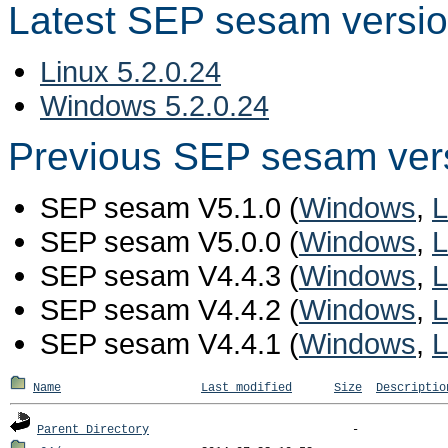
Latest SEP sesam versi
Linux 5.2.0.24
Windows 5.2.0.24
Previous SEP sesam ver
SEP sesam V5.1.0 (
Windows
,
L
SEP sesam V5.0.0 (
Windows
,
L
SEP sesam V4.4.3 (
Windows
,
L
SEP sesam V4.4.2 (
Windows
,
L
SEP sesam V4.4.1 (
Windows
,
L
Name
Last modified
Size
Descriptio
Parent Directory