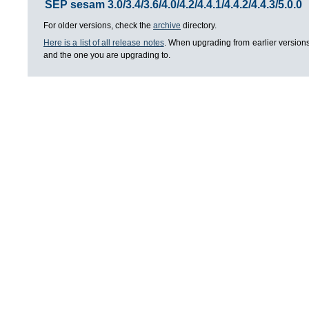
SEP sesam 3.0/3.4/3.6/4.0/4.2/4.4.1/4.4.2/4.4.3/5.0.0
For older versions, check the
archive
directory.
Here is a list of all release notes
. When upgrading from earlier versions
and the one you are upgrading to.