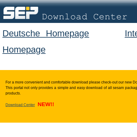
Deutsche Homepage
In
Homepage
For a more convenient and comfortable download please check-out our new D
This portal not only provides a simple and easy download of all sesam package
products.
NEW!!
Download Center