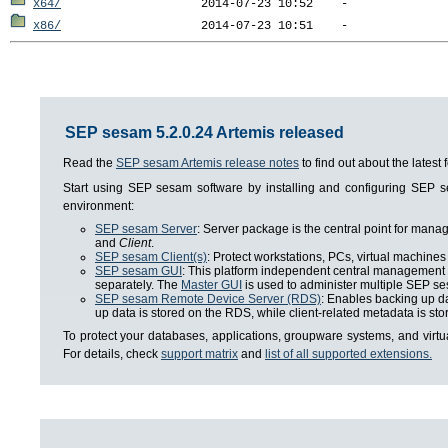
x64/
x86/
SEP sesam 5.2.0.24 Artemis released
Read the
SEP sesam Artemis release notes
to find out about the lates
Start using SEP sesam software by installing and configuring SEP
environment:
SEP sesam Server
: Server package is the central point for man
and
Client
.
SEP sesam Client(s)
: Protect workstations, PCs, virtual machines 
SEP sesam GUI
: This platform independent central management i
separately. The
Master GUI
is used to administer multiple SEP se
SEP sesam Remote Device Server (RDS)
: Enables backing up da
up data is stored on the RDS, while client-related metadata is s
To protect your databases, applications, groupware systems, and virt
For details, check
support matrix
and
list of all supported extensions.