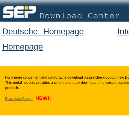
Deutsche Homepage
In
Homepage
For a more convenient and comfortable download please check-out our new D
This portal not only provides a simple and easy download of all sesam package
products.
NEW!!
Download Center