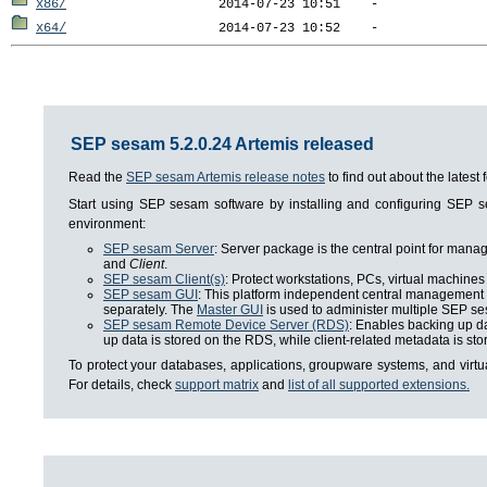
x86/
x64/
SEP sesam 5.2.0.24 Artemis released
Read the
SEP sesam Artemis release notes
to find out about the lates
Start using SEP sesam software by installing and configuring SEP
environment:
SEP sesam Server
: Server package is the central point for man
and
Client
.
SEP sesam Client(s)
: Protect workstations, PCs, virtual machines 
SEP sesam GUI
: This platform independent central management i
separately. The
Master GUI
is used to administer multiple SEP se
SEP sesam Remote Device Server (RDS)
: Enables backing up da
up data is stored on the RDS, while client-related metadata is s
To protect your databases, applications, groupware systems, and virt
For details, check
support matrix
and
list of all supported extensions.