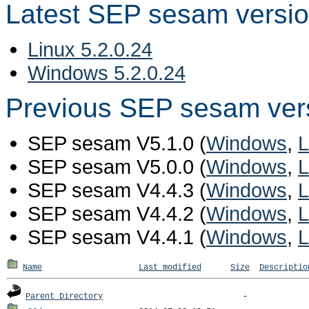
Latest SEP sesam versi
Linux 5.2.0.24
Windows 5.2.0.24
Previous SEP sesam ver
SEP sesam V5.1.0 (
Windows
,
L
SEP sesam V5.0.0 (
Windows
,
L
SEP sesam V4.4.3 (
Windows
,
L
SEP sesam V4.4.2 (
Windows
,
L
SEP sesam V4.4.1 (
Windows
,
L
Name
Last modified
Size
Descriptio
Parent Directory