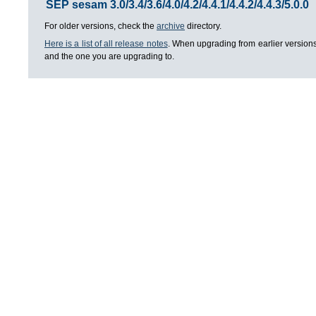
SEP sesam 3.0/3.4/3.6/4.0/4.2/4.4.1/4.4.2/4.4.3/5.0.0
For older versions, check the
archive
directory.
Here is a list of all release notes
. When upgrading from earlier versions
and the one you are upgrading to.