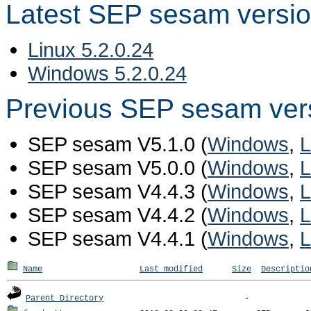
Latest SEP sesam versi
Linux 5.2.0.24
Windows 5.2.0.24
Previous SEP sesam ver
SEP sesam V5.1.0 (
Windows
,
L
SEP sesam V5.0.0 (
Windows
,
L
SEP sesam V4.4.3 (
Windows
,
L
SEP sesam V4.4.2 (
Windows
,
L
SEP sesam V4.4.1 (
Windows
,
L
Name
Last modified
Size
Descriptio
Parent Directory