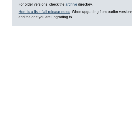
For older versions, check the
archive
directory.
Here is a list of all release notes
. When upgrading from earlier versions
and the one you are upgrading to.