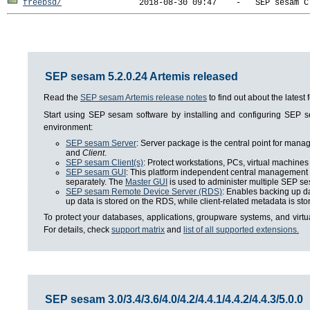
freebsd/
SEP sesam 5.2.0.24 Artemis released
Read the
SEP sesam Artemis release notes
to find out about the lates
Start using SEP sesam software by installing and configuring SEP
environment:
SEP sesam Server
: Server package is the central point for man
and
Client
.
SEP sesam Client(s)
: Protect workstations, PCs, virtual machines 
SEP sesam GUI
: This platform independent central management i
separately. The
Master GUI
is used to administer multiple SEP se
SEP sesam Remote Device Server (RDS)
: Enables backing up da
up data is stored on the RDS, while client-related metadata is s
To protect your databases, applications, groupware systems, and virt
For details, check
support matrix
and
list of all supported extensions.
SEP sesam 3.0/3.4/3.6/4.0/4.2/4.4.1/4.4.2/4.4.3/5.0.0