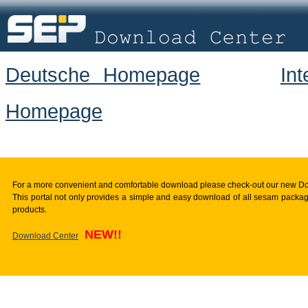
Deutsche Homepage
In
Homepage
For a more convenient and comfortable download please check-out our new D
This portal not only provides a simple and easy download of all sesam package
products.
NEW!!
Download Center