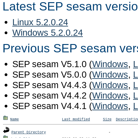
Latest SEP sesam versi
Linux 5.2.0.24
Windows 5.2.0.24
Previous SEP sesam ver
SEP sesam V5.1.0 (
Windows
,
L
SEP sesam V5.0.0 (
Windows
,
L
SEP sesam V4.4.3 (
Windows
,
L
SEP sesam V4.4.2 (
Windows
,
L
SEP sesam V4.4.1 (
Windows
,
L
Name
Last modified
Size
Descriptio
Parent Directory