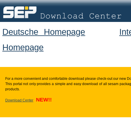
Deutsche Homepage
In
Homepage
For a more convenient and comfortable download please check-out our new D
This portal not only provides a simple and easy download of all sesam package
products.
NEW!!
Download Center