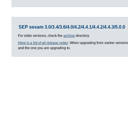
SEP sesam 3.0/3.4/3.6/4.0/4.2/4.4.1/4.4.2/4.4.3/5.0.0
For older versions, check the
archive
directory.
Here is a list of all release notes
. When upgrading from earlier versions
and the one you are upgrading to.