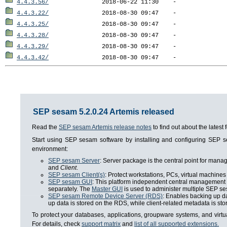
4.4.3.56/
4.4.3.22/
4.4.3.25/
4.4.3.28/
4.4.3.29/
4.4.3.42/
SEP sesam 5.2.0.24 Artemis released
Read the
SEP sesam Artemis release notes
to find out about the lates
Start using SEP sesam software by installing and configuring SEP
environment:
SEP sesam Server
: Server package is the central point for man
and
Client
.
SEP sesam Client(s)
: Protect workstations, PCs, virtual machines 
SEP sesam GUI
: This platform independent central management i
separately. The
Master GUI
is used to administer multiple SEP se
SEP sesam Remote Device Server (RDS)
: Enables backing up da
up data is stored on the RDS, while client-related metadata is s
To protect your databases, applications, groupware systems, and virt
For details, check
support matrix
and
list of all supported extensions.