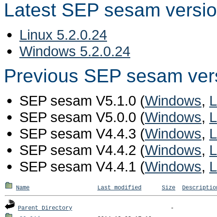
Latest SEP sesam versi
Linux 5.2.0.24
Windows 5.2.0.24
Previous SEP sesam ver
SEP sesam V5.1.0 (
Windows
,
L
SEP sesam V5.0.0 (
Windows
,
L
SEP sesam V4.4.3 (
Windows
,
L
SEP sesam V4.4.2 (
Windows
,
L
SEP sesam V4.4.1 (
Windows
,
L
Name
Last modified
Size
Descriptio
Parent Directory