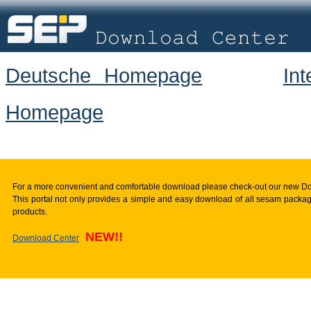
Deutsche Homepage
In
Homepage
For a more convenient and comfortable download please check-out our new D
This portal not only provides a simple and easy download of all sesam package
products.
NEW!!
Download Center