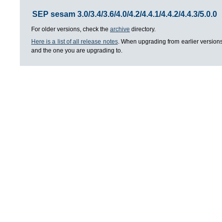
SEP sesam 3.0/3.4/3.6/4.0/4.2/4.4.1/4.4.2/4.4.3/5.0.0
For older versions, check the
archive
directory.
Here is a list of all release notes
. When upgrading from earlier versions
and the one you are upgrading to.