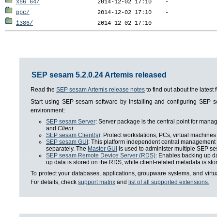
x86_64/
ppc/
i386/
SEP sesam 5.2.0.24 Artemis released
Read the
SEP sesam Artemis release notes
to find out about the lates
Start using SEP sesam software by installing and configuring SEP
environment:
SEP sesam Server
: Server package is the central point for man
and
Client
.
SEP sesam Client(s)
: Protect workstations, PCs, virtual machines 
SEP sesam GUI
: This platform independent central management i
separately. The
Master GUI
is used to administer multiple SEP se
SEP sesam Remote Device Server (RDS)
: Enables backing up da
up data is stored on the RDS, while client-related metadata is s
To protect your databases, applications, groupware systems, and virt
For details, check
support matrix
and
list of all supported extensions.