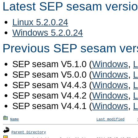
Latest SEP sesam versi
Linux 5.2.0.24
Windows 5.2.0.24
Previous SEP sesam ver
SEP sesam V5.1.0 (
Windows
,
L
SEP sesam V5.0.0 (
Windows
,
L
SEP sesam V4.4.3 (
Windows
,
L
SEP sesam V4.4.2 (
Windows
,
L
SEP sesam V4.4.1 (
Windows
,
L
Name
Last modified
Parent Directory