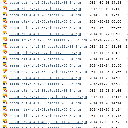
sesam_gui-4.4.1-28.sles11.x86_64.rpm
sesam_rts-4.4.1-28.sles11.x86_64.rpm
sesam_cli-4.4.1-28.sles11.x86_64.rpm
sesam_cli-4.4.1-36.sles11.x86_64.rpm
sesam_gui-4.4.1-36.sles11.x86_64.rpm
sesam_rts-4.4.1-36.sles11.x86_64.rpm
sesam_srv-4.4.1-36_pg.sles11.x86_64.rpm
sesam_srv-4.4.1-37_pg.sles11.x86_64.rpm
sesam_gui-4.4.1-37.sles11.x86_64.rpm
sesam_cli-4.4.1-37.sles11.x86_64.rpm
sesam_rts-4.4.1-37.sles11.x86_64.rpm
sesam_srv-4.4.1-38_pg.sles11.x86_64.rpm
sesam_gui-4.4.1-38.sles11.x86_64.rpm
sesam_rts-4.4.1-38.sles11.x86_64.rpm
sesam_cli-4.4.1-38.sles11.x86_64.rpm
sesam_srv-4.4.1-39_pg.sles11.x86_64.rpm
sesam_gui-4.4.1-39.sles11.x86_64.rpm
sesam_rts-4.4.1-39.sles11.x86_64.rpm
sesam_cli-4.4.1-39.sles11.x86_64.rpm
sesam_srv-4.4.1-40_pg.sles11.x86_64.rpm