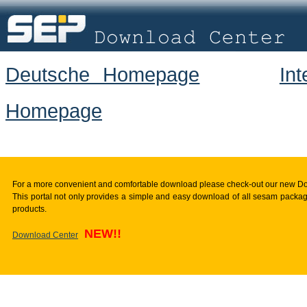
Deutsche Homepage
In
Homepage
For a more convenient and comfortable download please check-out our new D
This portal not only provides a simple and easy download of all sesam package
products.
NEW!!
Download Center