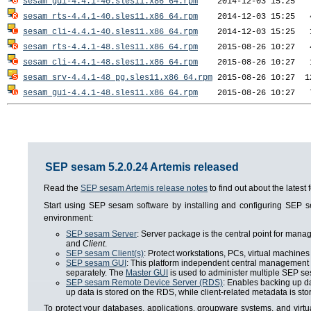
sesam_gui-4.4.1-40.sles11.x86_64.rpm
sesam_rts-4.4.1-40.sles11.x86_64.rpm
sesam_cli-4.4.1-40.sles11.x86_64.rpm
sesam_rts-4.4.1-48.sles11.x86_64.rpm
sesam_cli-4.4.1-48.sles11.x86_64.rpm
sesam_srv-4.4.1-48_pg.sles11.x86_64.rpm
sesam_gui-4.4.1-48.sles11.x86_64.rpm
SEP sesam 5.2.0.24 Artemis released
Read the
SEP sesam Artemis release notes
to find out about the lates
Start using SEP sesam software by installing and configuring SEP
environment:
SEP sesam Server
: Server package is the central point for man
and
Client
.
SEP sesam Client(s)
: Protect workstations, PCs, virtual machines 
SEP sesam GUI
: This platform independent central management i
separately. The
Master GUI
is used to administer multiple SEP se
SEP sesam Remote Device Server (RDS)
: Enables backing up da
up data is stored on the RDS, while client-related metadata is s
To protect your databases, applications, groupware systems, and virt