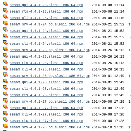
sesam_gui-4.4.1-23.sles11.x86_64.rpm
sesam_rts-4.4.1-23.sles11.x86_64.rpm
sesam_cli-4.4.1-23.sles11.x86_64.rpm
sesam_srv-4.4.1-24_pg.sles11.x86_64.rpm
sesam_gui-4.4.1-24.sles11.x86_64.rpm
sesam_rts-4.4.1-24.sles11.x86_64.rpm
sesam_cli-4.4.1-24.sles11.x86_64.rpm
sesam_srv-4.4.1-25_pg.sles11.x86_64.rpm
sesam_gui-4.4.1-25.sles11.x86_64.rpm
sesam_rts-4.4.1-25.sles11.x86_64.rpm
sesam_cli-4.4.1-25.sles11.x86_64.rpm
sesam_srv-4.4.1-26_pg.sles11.x86_64.rpm
sesam_gui-4.4.1-26.sles11.x86_64.rpm
sesam_cli-4.4.1-26.sles11.x86_64.rpm
sesam_rts-4.4.1-26.sles11.x86_64.rpm
sesam_srv-4.4.1-27_pg.sles11.x86_64.rpm
sesam_gui-4.4.1-27.sles11.x86_64.rpm
sesam_cli-4.4.1-27.sles11.x86_64.rpm
sesam_rts-4.4.1-27.sles11.x86_64.rpm
sesam_srv-4.4.1-28_pg.sles11.x86_64.rpm