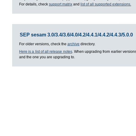
For details, check
support matrix
and
list of all supported extensions.
SEP sesam 3.0/3.4/3.6/4.0/4.2/4.4.1/4.4.2/4.4.3/5.0.0
For older versions, check the
archive
directory.
Here is a list of all release notes
. When upgrading from earlier versions
and the one you are upgrading to.