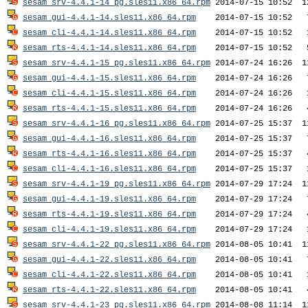
sesam_srv-4.4.1-14_pg.sles11.x86_64.rpm
sesam_gui-4.4.1-14.sles11.x86_64.rpm
sesam_cli-4.4.1-14.sles11.x86_64.rpm
sesam_rts-4.4.1-14.sles11.x86_64.rpm
sesam_srv-4.4.1-15_pg.sles11.x86_64.rpm
sesam_gui-4.4.1-15.sles11.x86_64.rpm
sesam_cli-4.4.1-15.sles11.x86_64.rpm
sesam_rts-4.4.1-15.sles11.x86_64.rpm
sesam_srv-4.4.1-16_pg.sles11.x86_64.rpm
sesam_gui-4.4.1-16.sles11.x86_64.rpm
sesam_rts-4.4.1-16.sles11.x86_64.rpm
sesam_cli-4.4.1-16.sles11.x86_64.rpm
sesam_srv-4.4.1-19_pg.sles11.x86_64.rpm
sesam_gui-4.4.1-19.sles11.x86_64.rpm
sesam_rts-4.4.1-19.sles11.x86_64.rpm
sesam_cli-4.4.1-19.sles11.x86_64.rpm
sesam_srv-4.4.1-22_pg.sles11.x86_64.rpm
sesam_gui-4.4.1-22.sles11.x86_64.rpm
sesam_cli-4.4.1-22.sles11.x86_64.rpm
sesam_rts-4.4.1-22.sles11.x86_64.rpm
sesam_srv-4.4.1-23_pg.sles11.x86_64.rpm