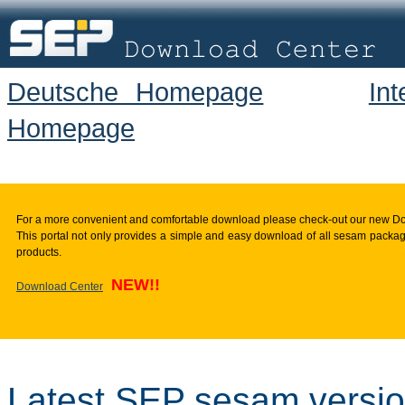
Deutsche Homepage
In
Homepage
For a more convenient and comfortable download please check-out our new D
This portal not only provides a simple and easy download of all sesam package
products.
NEW!!
Download Center
Latest SEP sesam versi