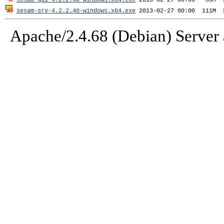
sesam-gui-4.2.2.40-windows.x64.exe
sesam-srv-4.2.2.40-windows.x64.exe
Apache/2.4.68 (Debian) Server 