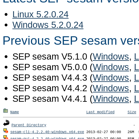
Linux 5.2.0.24
Windows 5.2.0.24
Previous SEP sesam ver
SEP sesam V5.1.0 (
Windows
,
L
SEP sesam V5.0.0 (
Windows
,
L
SEP sesam V4.4.3 (
Windows
,
L
SEP sesam V4.4.2 (
Windows
,
L
SEP sesam V4.4.1 (
Windows
,
L
Name
Last modified
Size
Parent Directory
sesam-cli-4.2.2.40-windows.x64.exe