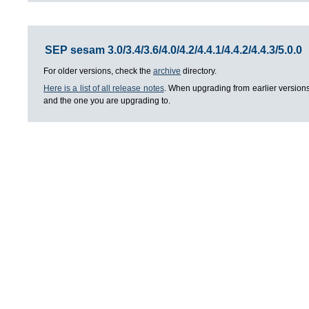
SEP sesam 3.0/3.4/3.6/4.0/4.2/4.4.1/4.4.2/4.4.3/5.0.0
For older versions, check the
archive
directory.
Here is a list of all release notes
. When upgrading from earlier versions
and the one you are upgrading to.