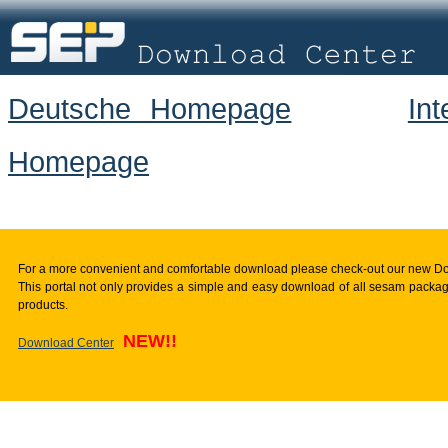
Deutsche Homepage
In
Homepage
For a more convenient and comfortable download please check-out our new D
This portal not only provides a simple and easy download of all sesam package
products.
NEW!!
Download Center