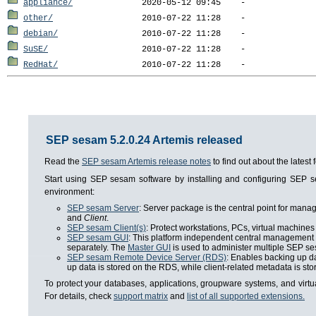
appliance/
other/
debian/
SuSE/
RedHat/
SEP sesam 5.2.0.24 Artemis released
Read the
SEP sesam Artemis release notes
to find out about the lates
Start using SEP sesam software by installing and configuring SEP
environment:
SEP sesam Server
: Server package is the central point for man
and
Client
.
SEP sesam Client(s)
: Protect workstations, PCs, virtual machines 
SEP sesam GUI
: This platform independent central management i
separately. The
Master GUI
is used to administer multiple SEP se
SEP sesam Remote Device Server (RDS)
: Enables backing up da
up data is stored on the RDS, while client-related metadata is s
To protect your databases, applications, groupware systems, and virt
For details, check
support matrix
and
list of all supported extensions.