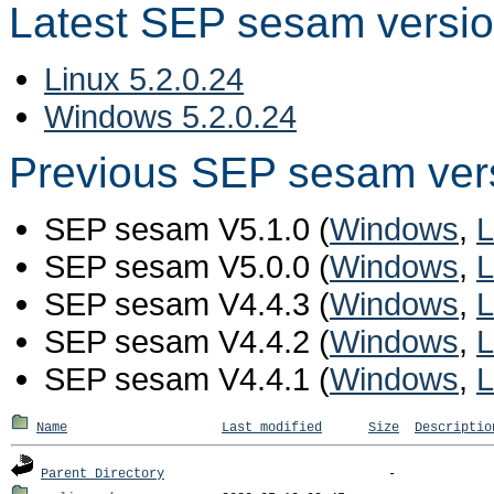
Latest SEP sesam versi
Linux 5.2.0.24
Windows 5.2.0.24
Previous SEP sesam ver
SEP sesam V5.1.0 (
Windows
,
L
SEP sesam V5.0.0 (
Windows
,
L
SEP sesam V4.4.3 (
Windows
,
L
SEP sesam V4.4.2 (
Windows
,
L
SEP sesam V4.4.1 (
Windows
,
L
Name
Last modified
Size
Descriptio
Parent Directory