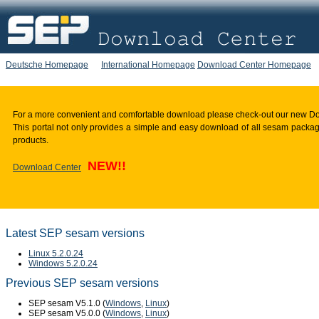
Deutsche Homepage
International Homepage
Download Center Homepage
For a more convenient and comfortable download please check-out our new D
This portal not only provides a simple and easy download of all sesam package
products.
NEW!!
Download Center
Latest SEP sesam versions
Linux 5.2.0.24
Windows 5.2.0.24
Previous SEP sesam versions
SEP sesam V5.1.0 (
Windows
,
Linux
)
SEP sesam V5.0.0 (
Windows
,
Linux
)