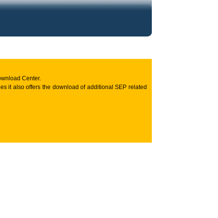
ownload Center.
s it also offers the download of additional SEP related