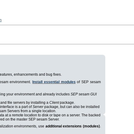
n
t features, enhancements and bug fixes.
 sesam environment.
Install essential modules
of SEP sesam
aging your environment and already includes
SEP sesam GUI
and file servers by installing a
Client
package.
nterface is a part of
Server
package, but can also be installed
sam Servers from a single location.
ta at a remote location to disk or tape on a server. The backed
tored on the master SEP sesam Server.
ualization environments, use
additional extensions (modules)
.