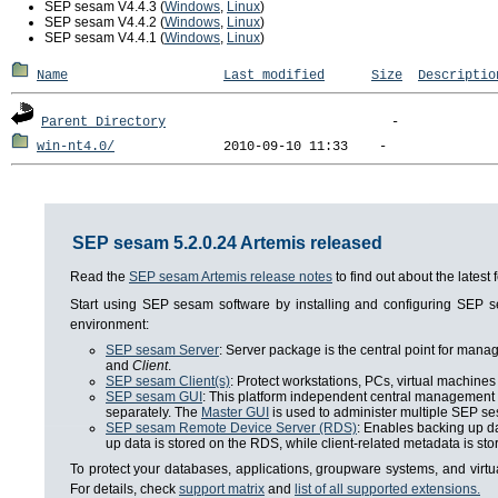
SEP sesam V4.4.3 (
Windows
,
Linux
)
SEP sesam V4.4.2 (
Windows
,
Linux
)
SEP sesam V4.4.1 (
Windows
,
Linux
)
Name
Last modified
Size
Descriptio
Parent Directory
win-nt4.0/
SEP sesam 5.2.0.24 Artemis released
Read the
SEP sesam Artemis release notes
to find out about the lates
Start using SEP sesam software by installing and configuring SEP
environment:
SEP sesam Server
: Server package is the central point for man
and
Client
.
SEP sesam Client(s)
: Protect workstations, PCs, virtual machines 
SEP sesam GUI
: This platform independent central management i
separately. The
Master GUI
is used to administer multiple SEP se
SEP sesam Remote Device Server (RDS)
: Enables backing up da
up data is stored on the RDS, while client-related metadata is s
To protect your databases, applications, groupware systems, and virt
For details, check
support matrix
and
list of all supported extensions.