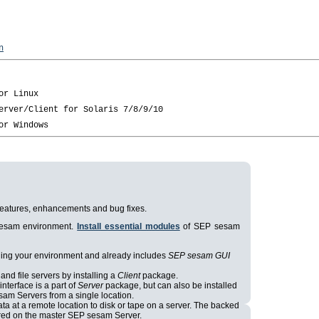
n
t features, enhancements and bug fixes.
 sesam environment.
Install essential modules
of SEP sesam
aging your environment and already includes
SEP sesam GUI
and file servers by installing a
Client
package.
nterface is a part of
Server
package, but can also be installed
sam Servers from a single location.
ta at a remote location to disk or tape on a server. The backed
tored on the master SEP sesam Server.