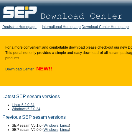
Deutsche Homepage
International Homepage
Download Center Homepage
For a more convenient and comfortable download please check-out our new D
This portal not only provides a simple and easy download of all sesam package
products.
NEW!!
Download Center
Latest SEP sesam versions
Linux 5.2.0.24
Windows 5.2.0.24
Previous SEP sesam versions
SEP sesam V5.1.0 (
Windows
,
Linux
)
SEP sesam V5.0.0 (
Windows
,
Linux
)