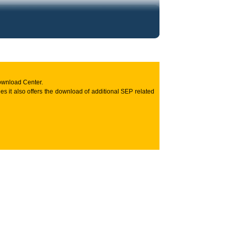
ownload Center.
s it also offers the download of additional SEP related