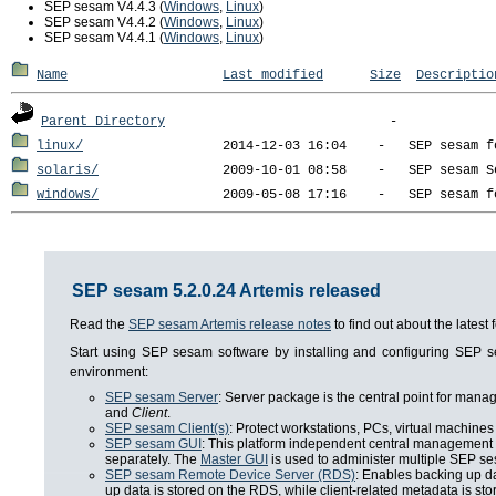
SEP sesam V4.4.3 (
Windows
,
Linux
)
SEP sesam V4.4.2 (
Windows
,
Linux
)
SEP sesam V4.4.1 (
Windows
,
Linux
)
Name
Last modified
Size
Descriptio
Parent Directory
linux/
solaris/
windows/
SEP sesam 5.2.0.24 Artemis released
Read the
SEP sesam Artemis release notes
to find out about the lates
Start using SEP sesam software by installing and configuring SEP
environment:
SEP sesam Server
: Server package is the central point for man
and
Client
.
SEP sesam Client(s)
: Protect workstations, PCs, virtual machines 
SEP sesam GUI
: This platform independent central management i
separately. The
Master GUI
is used to administer multiple SEP se
SEP sesam Remote Device Server (RDS)
: Enables backing up da
up data is stored on the RDS, while client-related metadata is s